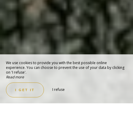
We use cookies to provide you with the best possible online
experience. You can choose to prevent the use of your data by clicking
on 'I refuse'.
Read more
I refuse
I GET IT