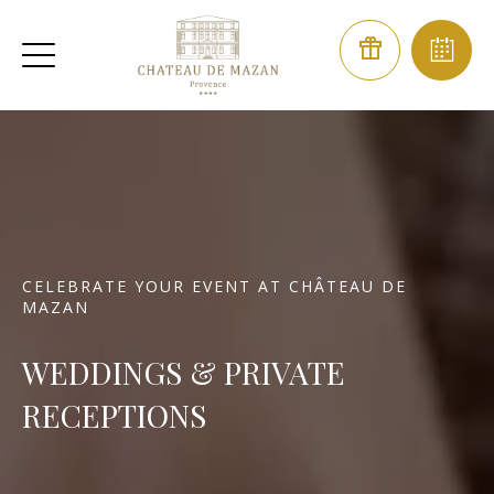
CELEBRATE YOUR EVENT AT CHÂTEAU DE
MAZAN
WEDDINGS & PRIVATE
RECEPTIONS