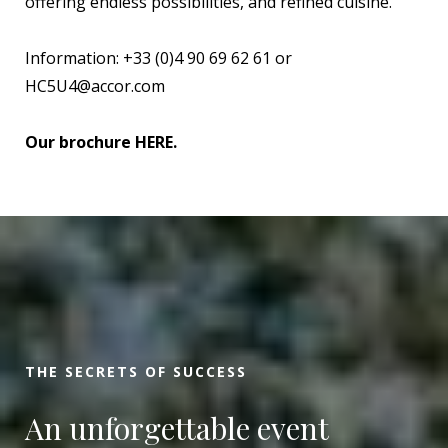
offering endless possibilities, and refined cuisine.
Information: +33 (0)4 90 69 62 61 or
HC5U4@accor.com
Our brochure HERE.
THE SECRETS OF SUCCESS
An unforgettable event