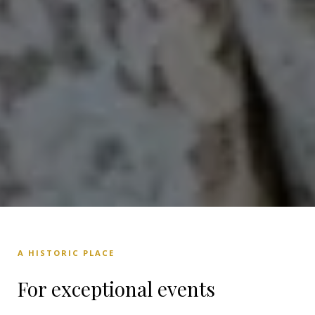
A HISTORIC PLACE
For exceptional events