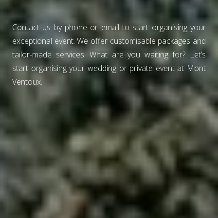
Contact us by phone or email to start organising your
exceptional event. We offer customisable packages and
tailor-made services. What are you waiting for? Let’s
start organising your wedding or private event at Mont
Ventoux.