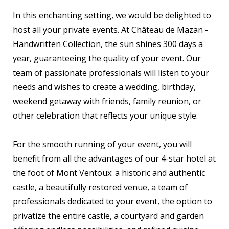
In this enchanting setting, we would be delighted to
host all your private events. At Château de Mazan -
Handwritten Collection, the sun shines 300 days a
year, guaranteeing the quality of your event. Our
team of passionate professionals will listen to your
needs and wishes to create a wedding, birthday,
weekend getaway with friends, family reunion, or
other celebration that reflects your unique style.
For the smooth running of your event, you will
benefit from all the advantages of our 4-star hotel at
the foot of Mont Ventoux: a historic and authentic
castle, a beautifully restored venue, a team of
professionals dedicated to your event, the option to
privatize the entire castle, a courtyard and garden